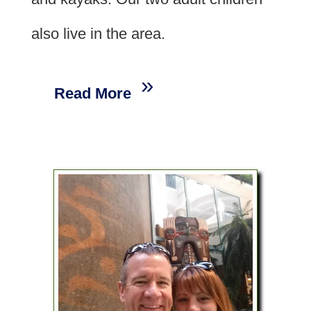
also live in the area.
Read More