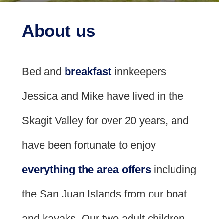
Check Availability
Policies
Whole House Rental
Area
About us
Book Now
Meet the Innkeepers
Photo Gallery
Breakfast
Find Us
Bed and
breakfast
innkeepers
Blog
Map
Cruise
Jessica and Mike have lived in the
Directions
Skagit Valley for over 20 years, and
Contact Us
have been fortunate to enjoy
everything the area offers
including
the San Juan Islands from our boat
and kayaks. Our two adult children