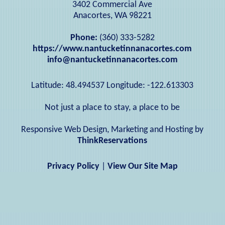
3402 Commercial Ave
Anacortes, WA 98221
Phone:
(360) 333-5282
https://www.nantucketinnanacortes.com
info@nantucketinnanacortes.com
Latitude: 48.494537
Longitude: -122.613303
Not just a place to stay, a place to be
Responsive Web Design, Marketing and Hosting by
ThinkReservations
Privacy Policy
|
View Our Site Map