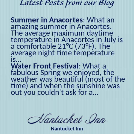
Summer in Anacortes
:
What an
amazing summer in Anacortes.
The average maximum daytime
temperature in Anacortes in July is
a comfortable 21°C (73°F). The
average night-time temperature
is…
Water Front Festival
:
What a
fabulous Spring we enjoyed, the
weather was beautiful (most of the
time) and when the sunshine was
out you couldn't ask for a…
Nantucket Inn